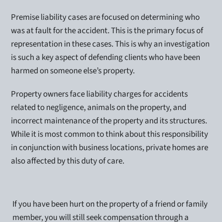
Premise liability cases are focused on determining who
was at fault for the accident. This is the primary focus of
representation in these cases. This is why an investigation
is such a key aspect of defending clients who have been
harmed on someone else’s property.
Property owners face liability charges for accidents
related to negligence, animals on the property, and
incorrect maintenance of the property and its structures.
While it is most common to think about this responsibility
in conjunction with business locations, private homes are
also affected by this duty of care.
If you have been hurt on the property of a friend or family
member, you will still seek compensation through a