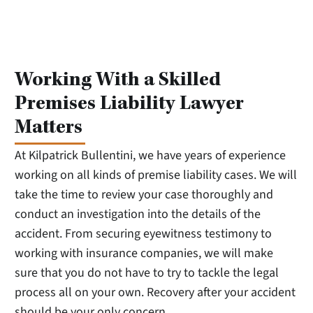
Working With a Skilled
Premises Liability Lawyer
Matters
At Kilpatrick Bullentini, we have years of experience
working on all kinds of premise liability cases. We will
take the time to review your case thoroughly and
conduct an investigation into the details of the
accident. From securing eyewitness testimony to
working with insurance companies, we will make
sure that you do not have to try to tackle the legal
process all on your own. Recovery after your accident
should be your only concern.