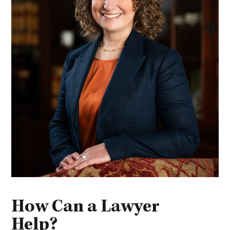
How Can a Lawyer
Help?