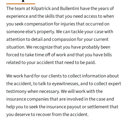
The team at Kilpatrick and Bullentini have the years of
experience and the skills that you need access to when
you seek compensation for injuries that occurred on
someone else’s property. We can tackle your case with
attention to detail and compassion for your current
situation. We recognize that you have probably been
forced to take time off of work and that you have bills
related to your accident that need to be paid.
We work hard for our clients to collect information about
the accident, to talk to eyewitnesses, and to collect expert
testimony when necessary. We will work with the
insurance companies that are involved in the case and
help you to seek the insurance payout or settlement that
you deserve to recover from the accident.