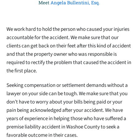
Meet
Angela Bullentini, Esq.
We work hard to hold the person who caused your injuries
accountable for the accident. We make sure that our
clients can get back on their feet after this kind of accident
and that the property owner who was responsible is
required to rectify the problem that caused the accident in
the first place.
Seeking compensation or settlement demands without a
lawyer on your side can be tough. We make sure that you
don’t have to worry about your bills being paid or your
pain being acknowledged after your accident. We have
years of experience in helping those who have suffered a
premise liability accident in Washoe County to seek a
favorable outcome in their cases.