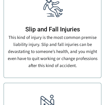
Slip and Fall Injuries
This kind of injury is the most common premise
liability injury. Slip and fall injuries can be
devastating to someone’s health, and you might
even have to quit working or change professions
after this kind of accident.