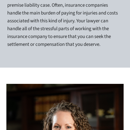
premise liability case. Often, insurance companies
handle the main burden of paying for injuries and costs
associated with this kind of injury. Your lawyer can
handle all of the stressful parts of working with the
insurance company to ensure that you can seek the
settlement or compensation that you deserve.