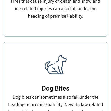
Fires that cause injury or death and snow and
ice-related injuries can also fall under the
heading of premise liability.
Dog Bites
Dog bites can sometimes also fall under the
heading or premise liability. Nevada law related