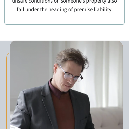
unsafe conditions on someone’s property also
fall under the heading of premise liability.