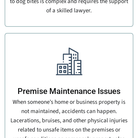
to dog bites is complex and requires the support
of a skilled lawyer.
Premise Maintenance Issues
When someone’s home or business property is
not maintained, accidents can happen.
Lacerations, bruises, and other physical injuries
related to unsafe items on the premises or