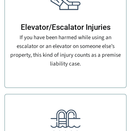
Elevator/Escalator Injuries
If you have been harmed while using an
escalator or an elevator on someone else’s
property, this kind of injury counts as a premise
liability case.