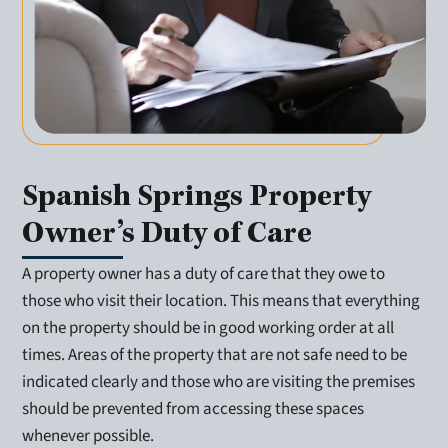
Spanish Springs Property
Owner’s Duty of Care
A property owner has a duty of care that they owe to
those who visit their location. This means that everything
on the property should be in good working order at all
times. Areas of the property that are not safe need to be
indicated clearly and those who are visiting the premises
should be prevented from accessing these spaces
whenever possible.