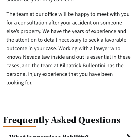
The team at our office will be happy to meet with you
for a consultation after your accident on someone
else’s property. We have the years of experience and
the attention to detail necessary to seek a favorable
outcome in your case. Working with a lawyer who
knows Nevada law inside and out is essential in these
cases, and the team at Kilpatrick Bullentini has the
personal injury experience that you have been
looking for.
Frequently Asked Questions