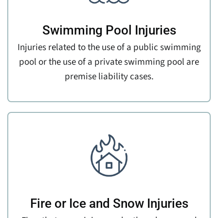
Swimming Pool Injuries
Injuries related to the use of a public swimming
pool or the use of a private swimming pool are
premise liability cases.
Fire or Ice and Snow Injuries