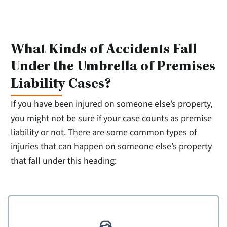
What Kinds of Accidents Fall
Under the Umbrella of Premises
Liability Cases?
If you have been injured on someone else’s property,
you might not be sure if your case counts as premise
liability or not. There are some common types of
injuries that can happen on someone else’s property
that fall under this heading: