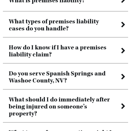
What is premises liability?
What types of premises liability
cases do you handle?
How do I know if I have a premises
liability claim?
Do you serve Spanish Springs and
Washoe County, NV?
What should I do immediately after
being injured on someone’s
property?