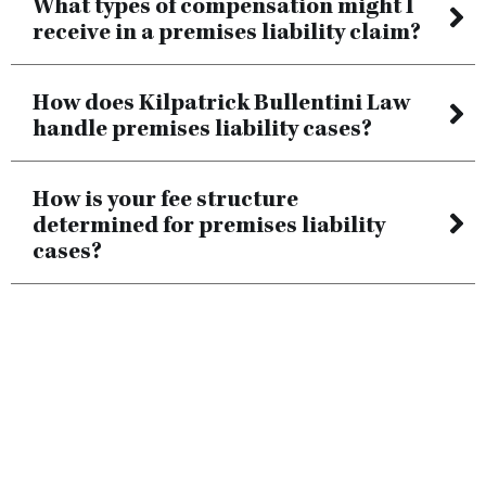
What types of compensation might I
receive in a premises liability claim?
How does Kilpatrick Bullentini Law
handle premises liability cases?
How is your fee structure
determined for premises liability
cases?