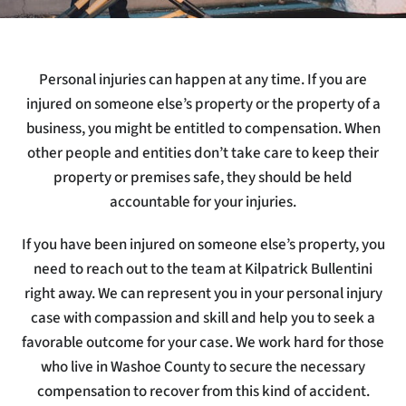
Personal injuries can happen at any time. If you are
injured on someone else’s property or the property of a
business, you might be entitled to compensation. When
other people and entities don’t take care to keep their
property or premises safe, they should be held
accountable for your injuries.
If you have been injured on someone else’s property, you
need to reach out to the team at Kilpatrick Bullentini
right away. We can represent you in your personal injury
case with compassion and skill and help you to seek a
favorable outcome for your case. We work hard for those
who live in Washoe County to secure the necessary
compensation to recover from this kind of accident.