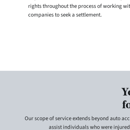
rights throughout the process of working wi
companies to seek a settlement.
Y
f
Our scope of service extends beyond auto acc
assist individuals who were injured