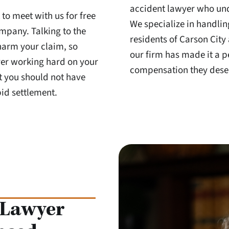
accident lawyer who und
 to meet with us for free
We specialize in handlin
ompany. Talking to the
residents of Carson City
harm your claim, so
our firm has made it a p
yer working hard on your
compensation they deser
t you should not have
id settlement.
 Lawyer