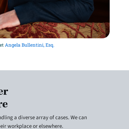
et
Angela Bullentini, Esq.
er
re
dling a diverse array of cases. We can
their workplace or elsewhere.