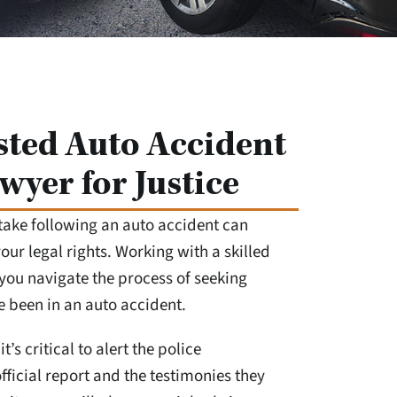
sted Auto Accident
wyer for Justice
take following an auto accident can
ur legal rights. Working with a skilled
you navigate the process of seeking
ve been in an auto accident.
it’s critical to alert the police
fficial report and the testimonies they