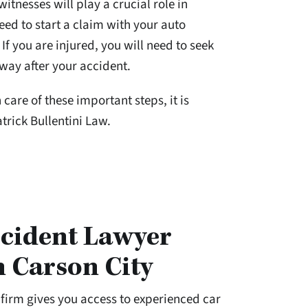
itnesses will play a crucial role in
eed to start a claim with your auto
f you are injured, you will need to seek
way after your accident.
care of these important steps, it is
trick Bullentini Law.
cident Lawyer
n Carson City
w firm gives you access to experienced car