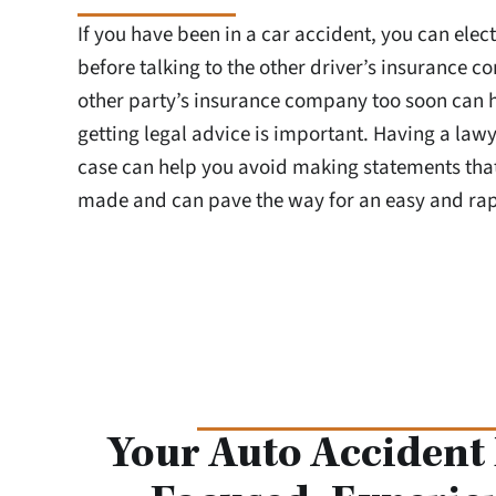
If you have been in a car accident, you can elect
before talking to the other driver’s insurance c
other party’s insurance company too soon can 
getting legal advice is important. Having a law
case can help you avoid making statements tha
made and can pave the way for an easy and rap
Your Auto Accident