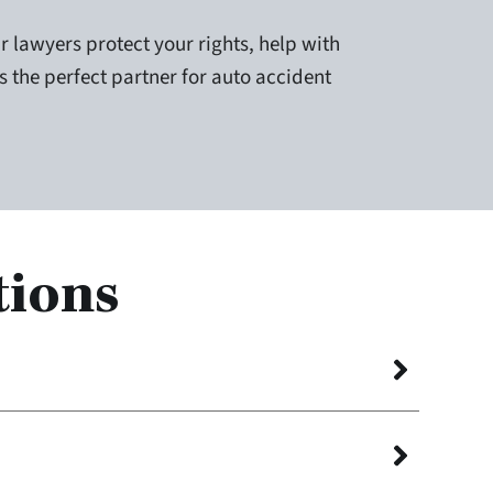
r lawyers protect your rights, help with
is the perfect partner for auto accident
tions