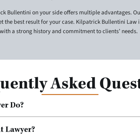
ck Bullentini on your side offers multiple advantages. Ou
t the best result for your case. Kilpatrick Bullentini Law 
 with a strong history and commitment to clients’ needs.
uently Asked Ques
yer Do?
nt Lawyer?