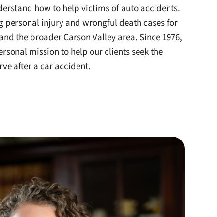
erstand how to help victims of auto accidents.
g personal injury and wrongful death cases for
 and the broader Carson Valley area. Since 1976,
ersonal mission to help our clients seek the
ve after a car accident.