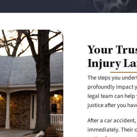
Your Tru
Injury La
The steps you under
profoundly impact yo
legal team can help 
justice after you ha
After a car accident, 
immediately. Their o