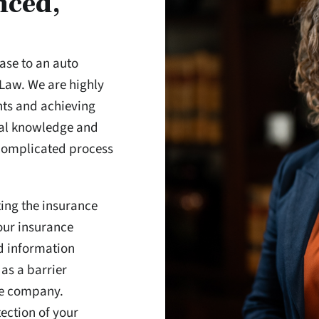
nced,
ase to an auto
 Law. We are highly
hts and achieving
gal knowledge and
 complicated process
ting the insurance
our insurance
d information
 as a barrier
ce company.
tection of your