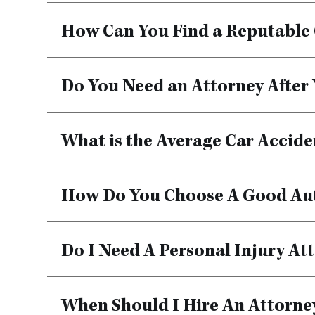
How Can You Find a Reputable 
Do You Need an Attorney After
What is the Average Car Accide
How Do You Choose A Good Au
Do I Need A Personal Injury Att
When Should I Hire An Attorney