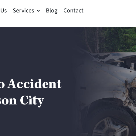
 Us
Services
Blog
Contact
o Accident
on City