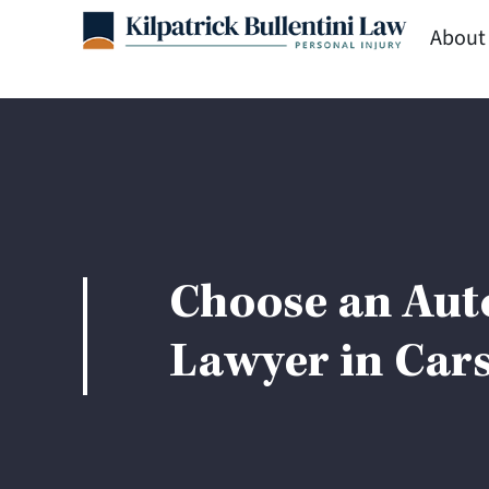
Skip
About
to
content
Choose an Aut
Lawyer in Cars