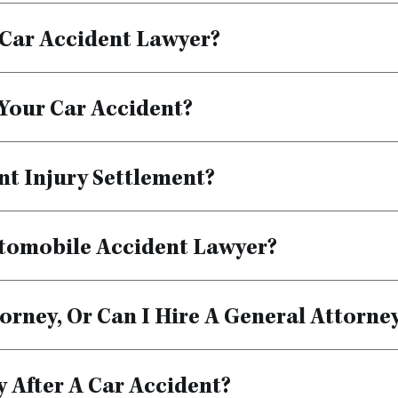
Car Accident Lawyer?
 Your Car Accident?
nt Injury Settlement?
tomobile Accident Lawyer?
orney, Or Can I Hire A General Attorne
 After A Car Accident?