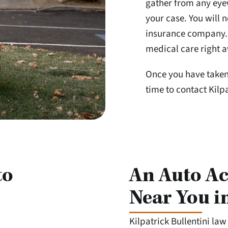
gather from any eyew
your case. You will n
insurance company. I
medical care right a
Once you have taken 
time to contact Kilpa
to
An Auto Ac
Near You i
Kilpatrick Bullentini la