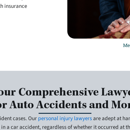
th insurance
Me
our Comprehensive Lawy
or Auto Accidents and Mo
ident cases. Our
personal injury lawyers
are adept at han
 in a car accident, regardless of whether it occurred at 