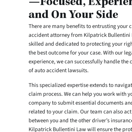
—Focused, Experie
and On Your Side
There are many benefits to entrusting your c
accident attorney from Kilpatrick Bullentini
skilled and dedicated to protecting your rig
the best outcome for your case. With our le
experience, we can successfully handle the
of auto accident lawsuits.
This specialized expertise extends to naviga
claim process. We can help you work with y
company to submit essential documents an
related to your claim. Our team can also act
between you and the other driver’s insuran
Kilpatrick Bullentini Law will ensure the pro