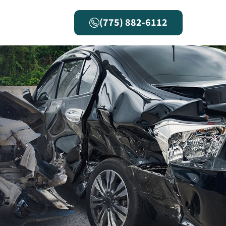
(775) 882-6112