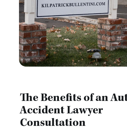
The Benefits of an Au
Accident Lawyer
Consultation