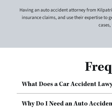
Having an auto accident attorney from Kilpatri
insurance claims, and use their expertise to ge
cases,
Freq
What Does a Car Accident Law
Why Do I Need an Auto Accide