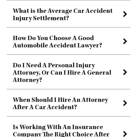
What is the Average Car Accident
Injury Settlement?
How Do You Choose A Good
Automobile Accident Lawyer?
Do I Need A Personal Injury
Attorney, Or Can I Hire A General
Attorney?
When Should I Hire An Attorney
After A Car Accident?
Is Working With An Insurance
Company The Right Choice After