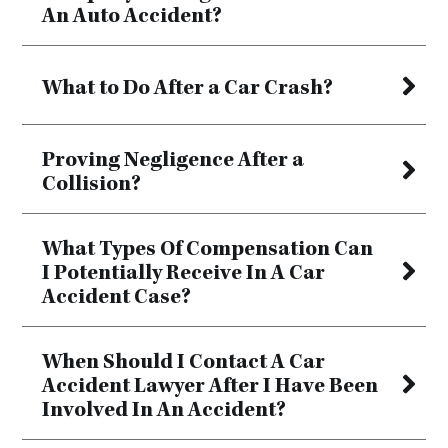
An Auto Accident?
What to Do After a Car Crash?
Proving Negligence After a
Collision?
What Types Of Compensation Can
I Potentially Receive In A Car
Accident Case?
When Should I Contact A Car
Accident Lawyer After I Have Been
Involved In An Accident?