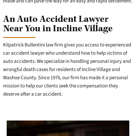
made and can pave the way for an easy and rapid settlement.
An Auto Accident Lawyer
Near You in Incline Village
Kilpatrick Bullentini law firm gives you access to experienced
car accident lawyer who understand how to help victims of
auto accidents. We specialize in handling personal injury and
wrongful death cases for residents of Incline Village and
Washoe County. Since 1976, our firm has made it a personal
mission to help our clients seek the compensation they
deserve after a car accident.