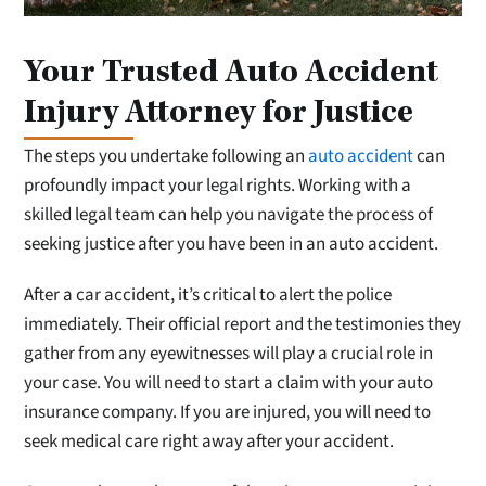
Your Trusted Auto Accident
Injury Attorney for Justice
The steps you undertake following an
auto accident
can
profoundly impact your legal rights. Working with a
skilled legal team can help you navigate the process of
seeking justice after you have been in an auto accident.
After a car accident, it’s critical to alert the police
immediately. Their official report and the testimonies they
gather from any eyewitnesses will play a crucial role in
your case. You will need to start a claim with your auto
insurance company. If you are injured, you will need to
seek medical care right away after your accident.