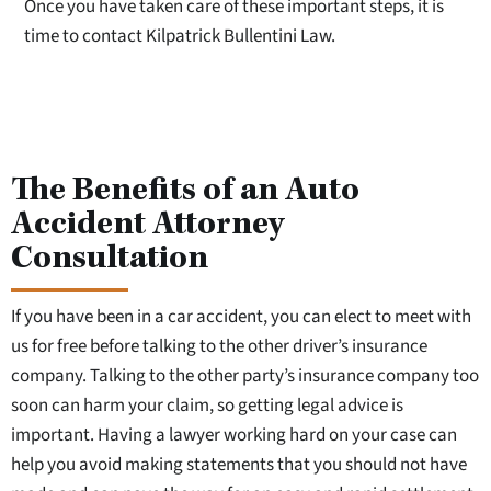
Once you have taken care of these important steps, it is
time to contact Kilpatrick Bullentini Law.
The Benefits of an Auto
Accident Attorney
Consultation
If you have been in a car accident, you can elect to meet with
us for free before talking to the other driver’s insurance
company. Talking to the other party’s insurance company too
soon can harm your claim, so getting legal advice is
important. Having a lawyer working hard on your case can
help you avoid making statements that you should not have