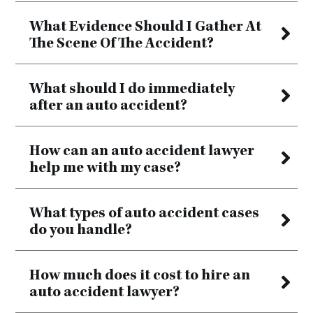
What Evidence Should I Gather At
The Scene Of The Accident?
What should I do immediately
after an auto accident?
How can an auto accident lawyer
help me with my case?
What types of auto accident cases
do you handle?
How much does it cost to hire an
auto accident lawyer?