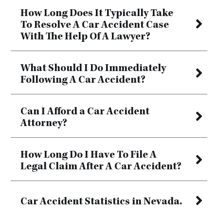
How Long Does It Typically Take
To Resolve A Car Accident Case
With The Help Of A Lawyer?
What Should I Do Immediately
Following A Car Accident?
Can I Afford a Car Accident
Attorney?
How Long Do I Have To File A
Legal Claim After A Car Accident?
Car Accident Statistics in Nevada.