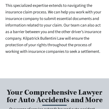
This specialized expertise extends to navigating the
insurance claim process. We can help you work with your
insurance company to submit essential documents and
information related to your claim. Our team can also act
as a barrier between you and the other driver’s insurance
company. Kilpatrick Bullentini Law will ensure the
protection of your rights throughout the process of
working with insurance companies to seek a settlement.
Your Comprehensive Lawyer
for Auto Accidents and More