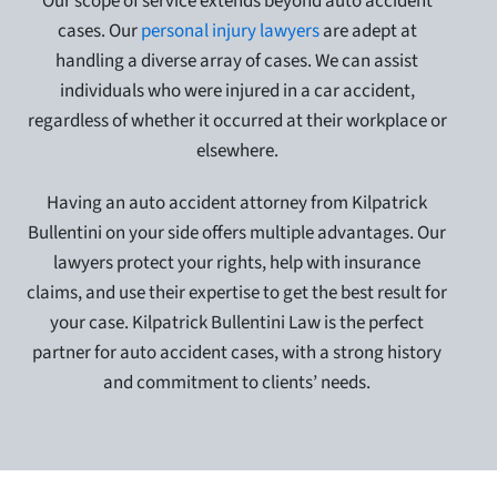
Our scope of service extends beyond auto accident
cases. Our
personal injury lawyers
are adept at
handling a diverse array of cases. We can assist
individuals who were injured in a car accident,
regardless of whether it occurred at their workplace or
elsewhere.
Having an auto accident attorney from Kilpatrick
Bullentini on your side offers multiple advantages. Our
lawyers protect your rights, help with insurance
claims, and use their expertise to get the best result for
your case. Kilpatrick Bullentini Law is the perfect
partner for auto accident cases, with a strong history
and commitment to clients’ needs.