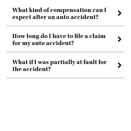
What kind of compensation can I
expect after an auto accident?
How long do I have to file a claim
for my auto accident?
What if I was partially at fault for
the accident?