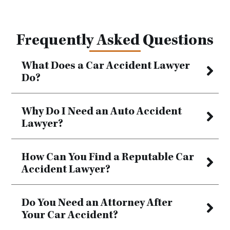
Frequently Asked Questions
What Does a Car Accident Lawyer
Do?
Why Do I Need an Auto Accident
Lawyer?
How Can You Find a Reputable Car
Accident Lawyer?
Do You Need an Attorney After
Your Car Accident?