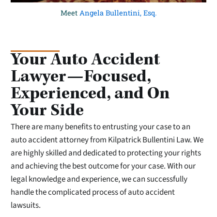
Meet
Angela Bullentini, Esq.
Your Auto Accident
Lawyer—Focused,
Experienced, and On
Your Side
There are many benefits to entrusting your case to an
auto accident attorney from Kilpatrick Bullentini Law. We
are highly skilled and dedicated to protecting your rights
and achieving the best outcome for your case. With our
legal knowledge and experience, we can successfully
handle the complicated process of auto accident
lawsuits.